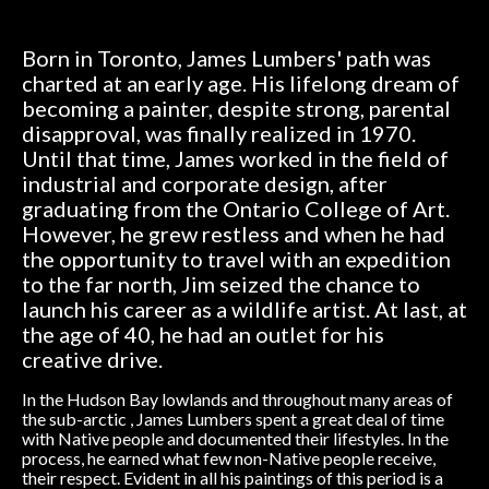
Born in Toronto, James Lumbers' path was
charted at an early age. His lifelong dream of
becoming a painter, despite strong, parental
disapproval, was finally realized in 1970.
Until that time, James worked in the field of
industrial and corporate design, after
graduating from the Ontario College of Art.
However, he grew restless and when he had
the opportunity to travel with an expedition
to the far north, Jim seized the chance to
launch his career as a wildlife artist. At last, at
the age of 40, he had an outlet for his
creative drive.
In the Hudson Bay lowlands and throughout many areas of
the sub-arctic , James Lumbers spent a great deal of time
with Native people and documented their lifestyles. In the
process, he earned what few non-Native people receive,
their respect. Evident in all his paintings of this period is a