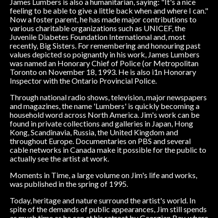
James Lumbers is also a humanitarian, saying: "It's a nice
feeling to be able to give a little back when and where I can."
Now a foster parent, he has made major contributions to
various charitable organizations such as UNICEF, the
Juvenile Diabetes Foundation International and, most
recently, Big Sisters. For remembering and honouring past
values depicted so poignantly in his work, James Lumbers
was named an Honorary Chief of Police (or Metropolitan
Toronto on November 18, 1993. He is also i1n Honorary
Inspector with the Ontario Provincial Police.
Through national radio shows, television, major newspapers
and magazines, the name 'Lumbers' is quickly becoming a
household word across North America. Jim's work can be
found in private collections and galleries in Japan, Hong
Kong, Scandinavia, Russia, the United Kingdom and
throughout Europe. Documentaries on PBS and several
cable networks in Canada make it possible for the public to
actually see the artist at work.
Moments in Time, a large volume on Jim's life and works,
was published in the spring of 1995.
Today, heritage and nature surround the artist's world. In
spite of the demands of public appearances, Jim still spends
as much time as he can at his retreat by Georgian Bay, where