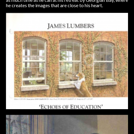
he creates the images that are close to his heart.