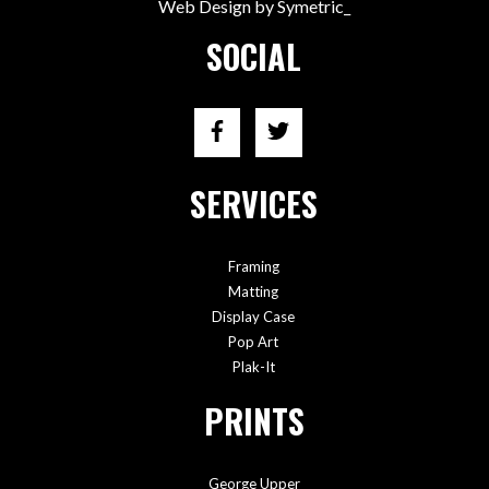
Web Design by Symetric_
SOCIAL
SERVICES
Framing
Matting
Display Case
Pop Art
Plak-It
PRINTS
George Upper