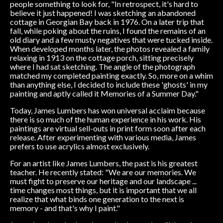
people something to look for, "In retrospect, it's hard to
believe it just happened! I was sketching an abandoned
cottage in Georgian Bay back in 1976. On a later trip that
fall, while poking about the ruins, I found the remains of an
old diary and a few musty negatives that were tucked inside.
When developed months later, the photos revealed a family
relaxing in 1913 on the cottage porch, sitting precisely
where I had sat sketching. The angle of the photograph
matched my completed painting exactly. So, more on a whim
than anything else, I decided to include these 'ghosts' in my
painting and aptly called it Memories of a Summer Day."
Today, James Lumbers has won universal acclaim because
there is so much of the human experience in his work. His
paintings are virtual sell-outs in print form soon after each
release. After experimenting with various media, James
prefers to use acrylics almost exclusively.
For an artist like James Lumbers, the past is his greatest
teacher. He recently stated: "We are our memories. We
must fight to preserve our heritage and our landscape ...
time changes most things, but it is important that we all
realize that what binds one generation to the next is
memory - and that's why I paint."