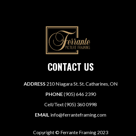
CONTACT US
ADDRESS
210 Niagara St. St. Catharines, ON
PHONE
(905) 646 2390
Cell/Text (905) 360 0998
EMAIL
info@ferranteframing.com
Copyright © Ferrante Framing 2023