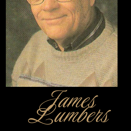
James
Lumbers