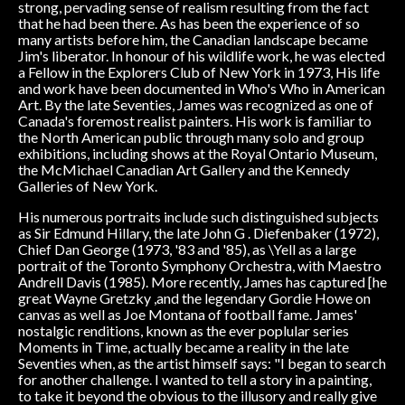
strong, pervading sense of realism resulting from the fact
that he had been there. As has been the experience of so
many artists before him, the Canadian landscape became
Jim's liberator. In honour of his wildlife work, he was elected
a Fellow in the Explorers Club of New York in 1973, His life
and work have been documented in Who's Who in American
Art. By the late Seventies, James was recognized as one of
Canada's foremost realist painters. His work is familiar to
the North American public through many solo and group
exhibitions, including shows at the Royal Ontario Museum,
the McMichael Canadian Art Gallery and the Kennedy
Galleries of New York.
His numerous portraits include such distinguished subjects
as Sir Edmund Hillary, the late John G . Diefenbaker (1972),
Chief Dan George (1973, '83 and '85), as \Yell as a large
portrait of the Toronto Symphony Orchestra, with Maestro
Andrell Davis (1985). More recently, James has captured [he
great Wayne Gretzky ,and the legendary Gordie Howe on
canvas as well as Joe Montana of football fame. James'
nostalgic renditions, known as the ever poplular series
Moments in Time, actually became a reality in the late
Seventies when, as the artist himself says: "I began to search
for another challenge. I wanted to tell a story in a painting,
to take it beyond the obvious to the illusory and really give